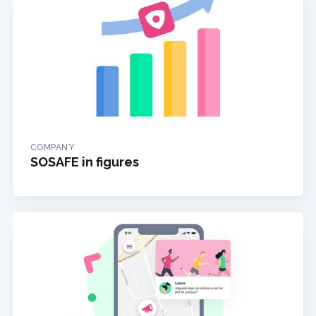
COMPANY
SOSAFE in figures