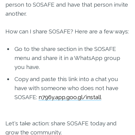
person to SOSAFE and have that person invite
another.
How can I share SOSAFE? Here are a few ways:
Go to the share section in the SOSAFE
menu and share it in a WhatsApp group
you have.
Copy and paste this link into a chat you
have with someone who does not have
SOSAFE:
n796y.app.goo.gl/install
Let's take action: share SOSAFE today and
grow the community.