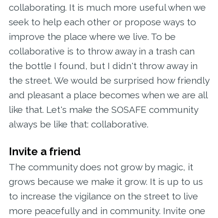
collaborating. It is much more useful when we
seek to help each other or propose ways to
improve the place where we live. To be
collaborative is to throw away in a trash can
the bottle I found, but I didn't throw away in
the street. We would be surprised how friendly
and pleasant a place becomes when we are all
like that. Let's make the SOSAFE community
always be like that: collaborative.
Invite a friend
The community does not grow by magic, it
grows because we make it grow. It is up to us
to increase the vigilance on the street to live
more peacefully and in community. Invite one