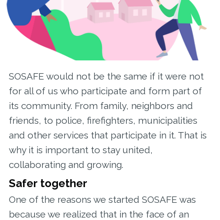
SOSAFE would not be the same if it were not
for all of us who participate and form part of
its community. From family, neighbors and
friends, to police, firefighters, municipalities
and other services that participate in it. That is
why it is important to stay united,
collaborating and growing.
Safer together
One of the reasons we started SOSAFE was
because we realized that in the face of an