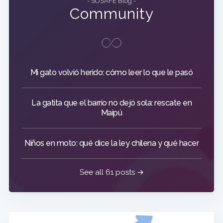
- SOSAFE Blog -
Community
Mi gato volvió herido: cómo leer lo que le pasó
La gatita que el barrio no dejó sola: rescate en
Maipú
Niños en moto: qué dice la ley chilena y qué hacer
See all 61 posts →