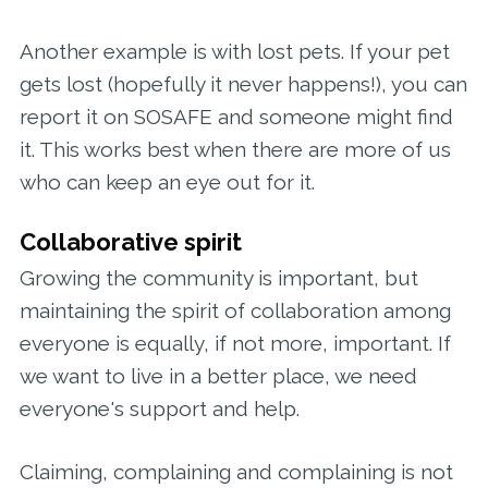
Another example is with lost pets. If your pet
gets lost (hopefully it never happens!), you can
report it on SOSAFE and someone might find
it. This works best when there are more of us
who can keep an eye out for it.
Collaborative spirit
Growing the community is important, but
maintaining the spirit of collaboration among
everyone is equally, if not more, important. If
we want to live in a better place, we need
everyone's support and help.
Claiming, complaining and complaining is not