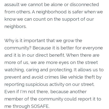
assault we cannot be alone or disconnected
from others. A neighborhood is safer when we
know we can count on the support of our
neighbors.
Why is it important that we grow the
community? Because it is better for everyone
and it is in our direct benefit. When there are
more of us, we are more eyes on the street
watching, caring and protecting. It allows us to
prevent and avoid crimes like vehicle theft by
reporting suspicious activity on our street.
Even if I'm not there, because another
member of the community could report it to
me through SOSAFE.