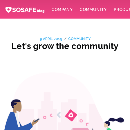
COMPANY
COMMUNITY
PRODU
/
9 APRIL 2019
COMMUNITY
Let's grow the community