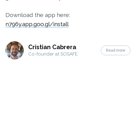
Download the app here:
n796y.app.goo.gl/install
Cristian Cabrera
Read more
Co-founder at SOSAFE.