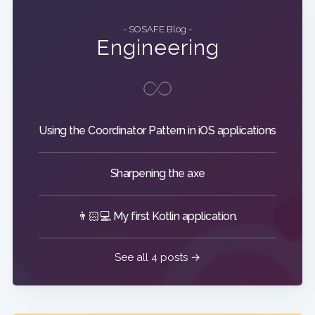
- SOSAFE Blog -
Engineering
Using the Coordinator Pattern in iOS applications
Sharpening the axe
👨🏻💻 My first Kotlin application.
See all 4 posts →