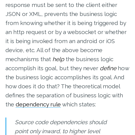
response must be sent to the client either
JSON or XML, prevents the business logic
from knowing whether it is being triggered by
an http request or by a websocket or whether
it is being invoked from an android or iOS
device, etc. All of the above become
mechanisms that
help
the business logic
accomplish its goal, but they never
define
how
the business logic accomplishes its goal. And
how does it do that? The theoretical model
defines the separation of business logic with
the
dependency rule
which states:
Source code dependencies should
point only inward, to higher level