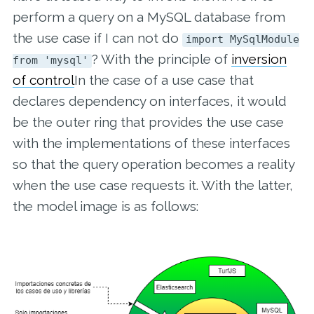
perform a query on a MySQL database from
the use case if I can not do
import MySqlModule
? With the principle of
inversion
from 'mysql'
of control
In the case of a use case that
declares dependency on interfaces, it would
be the outer ring that provides the use case
with the implementations of these interfaces
so that the query operation becomes a reality
when the use case requests it. With the latter,
the model image is as follows: