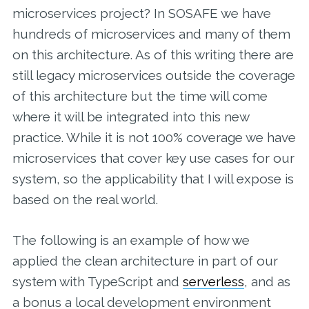
microservices project? In SOSAFE we have
hundreds of microservices and many of them
on this architecture. As of this writing there are
still legacy microservices outside the coverage
of this architecture but the time will come
where it will be integrated into this new
practice. While it is not 100% coverage we have
microservices that cover key use cases for our
system, so the applicability that I will expose is
based on the real world.
The following is an example of how we
applied the clean architecture in part of our
system with TypeScript and
serverless
, and as
a bonus a local development environment