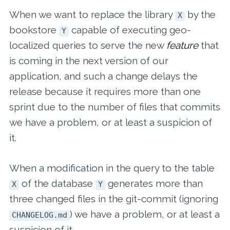
When we want to replace the library
by the
X
bookstore
capable of executing geo-
Y
localized queries to serve the new
feature
that
is coming in the next version of our
application, and such a change delays the
release because it requires more than one
sprint due to the number of files that commits
we have a problem, or at least a suspicion of
it.
When a modification in the query to the table
of the database
generates more than
X
Y
three changed files in the git-commit (ignoring
) we have a problem, or at least a
CHANGELOG.md
suspicion of it.