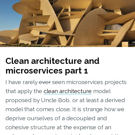
Clean architecture and
microservices part 1
I have rarely
ever
seen microservices projects
that apply the
clean architecture
model
proposed by Uncle Bob, or at least a derived
model that comes close. It is strange how we
deprive ourselves of a decoupled and
cohesive structure at the expense of an