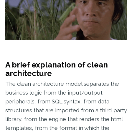
A brief explanation of clean
architecture
The clean architecture model separates the
business logic from the input/output
peripherals, from SQL syntax, from data
structures that are imported from a third party
library, from the engine that renders the html
templates, from the format in which the