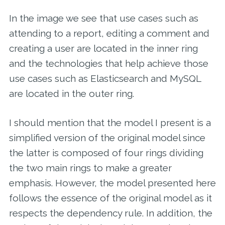
In the image we see that use cases such as
attending to a report, editing a comment and
creating a user are located in the inner ring
and the technologies that help achieve those
use cases such as Elasticsearch and MySQL
are located in the outer ring.
I should mention that the model I present is a
simplified version of the original model since
the latter is composed of four rings dividing
the two main rings to make a greater
emphasis. However, the model presented here
follows the essence of the original model as it
respects the dependency rule. In addition, the