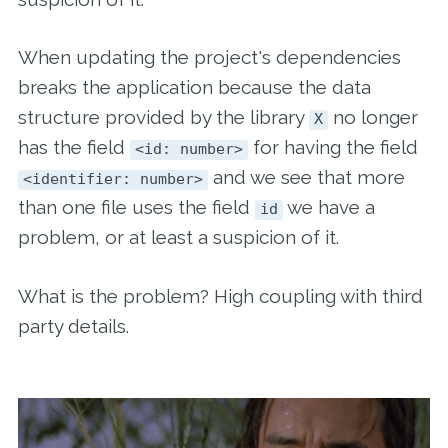
When updating the project's dependencies
breaks the application because the data
structure provided by the library
no longer
X
has the field
for having the field
<id: number>
and we see that more
<identifier: number>
than one file uses the field
we have a
id
problem, or at least a suspicion of it.
What is the problem? High coupling with third
party details.