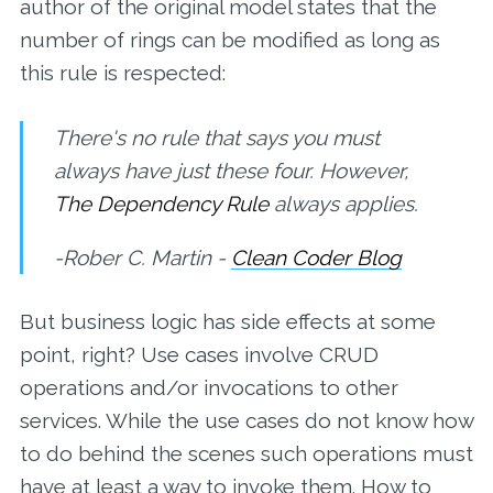
author of the original model states that the
number of rings can be modified as long as
this rule is respected:
There's no rule that says you must
always have just these four. However,
The Dependency Rule
always applies.
-Rober C. Martin -
Clean Coder Blog
But business logic has side effects at some
point, right? Use cases involve CRUD
operations and/or invocations to other
services. While the use cases do not know how
to do behind the scenes such operations must
have at least a way to invoke them. How to