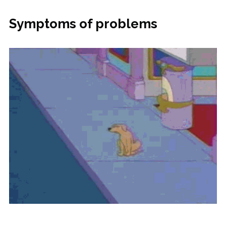
Symptoms of problems