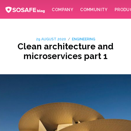
COMPANY
COMMUNITY
PRODU
/
29 AUGUST 2020
ENGINEERING
Clean architecture and
microservices part 1