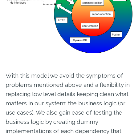
With this model we avoid the symptoms of
problems mentioned above and a flexibility in
replacing low level details keeping clean what
matters in our system: the business logic (or
use cases). We also gain ease of testing the
business logic by creating dummy
implementations of each dependency that