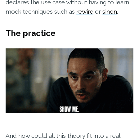
declares the use case without having to learn
mock techniques such as
rewire
or
sinon
.
The practice
And how could all this theory fit into a real