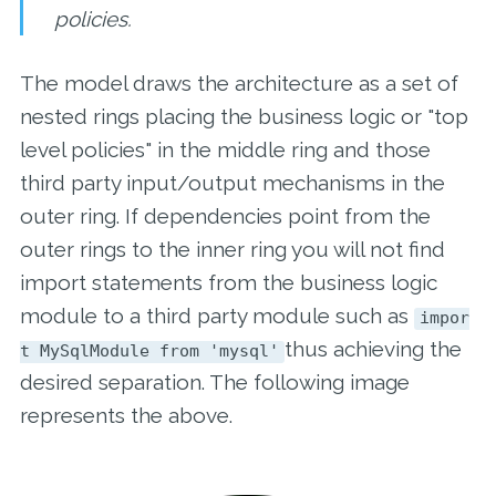
policies.
The model draws the architecture as a set of
nested rings placing the business logic or "top
level policies" in the middle ring and those
third party input/output mechanisms in the
outer ring. If dependencies point from the
outer rings to the inner ring you will not find
import statements from the business logic
module to a third party module such as
impor
thus achieving the
t MySqlModule from 'mysql'
desired separation. The following image
represents the above.