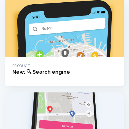
PRODUCT
New: 🔍 Search engine