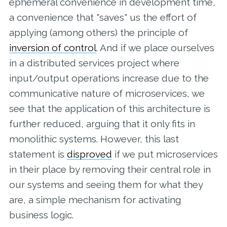
ephemeral convenience in development time,
a convenience that "saves" us the effort of
applying (among others) the principle of
inversion of control
. And if we place ourselves
in a distributed services project where
input/output operations increase due to the
communicative nature of microservices, we
see that the application of this architecture is
further reduced, arguing that it only fits in
monolithic systems. However, this last
statement is
disproved
if we put microservices
in their place by removing their central role in
our systems and seeing them for what they
are, a simple mechanism for activating
business logic.