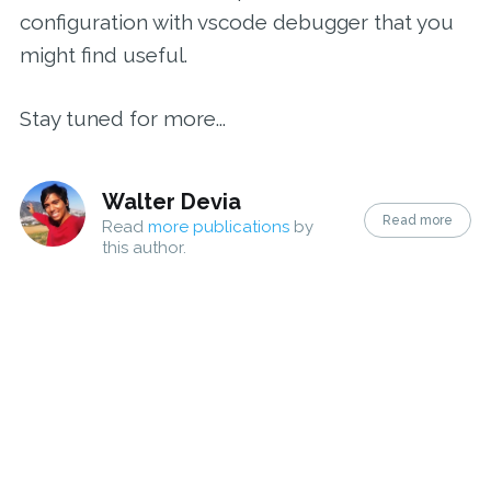
configuration with vscode debugger that you
might find useful.
Stay tuned for more...
Walter Devia
Read more
Read
more publications
by
this author.